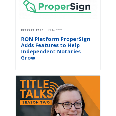
PRESS RELEASE
JUN 14, 2021
RON Platform ProperSign
Adds Features to Help
Independent Notaries
Grow