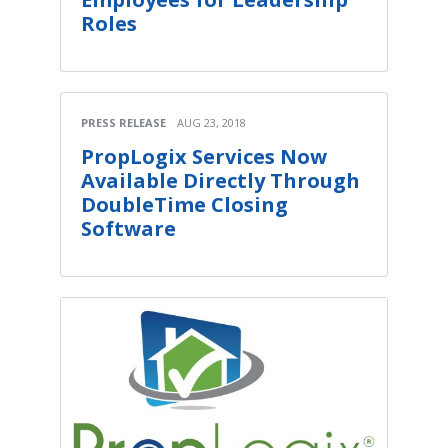
Roles
PRESS RELEASE
AUG 23, 2018
PropLogix Services Now
Available Directly Through
DoubleTime Closing
Software