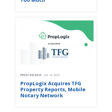
PRESS RELEASE
JUL 14, 2022
PropLogix Acquires TFG
Property Reports, Mobile
Notary Network