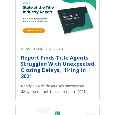
PRESS RELEASE
NOV 17, 2021
Report Finds Title Agents
Struggled With Unexpected
Closing Delays, Hiring in
2021
Nearly 60% of closers say unexpected
delays were their top challenge in 2021