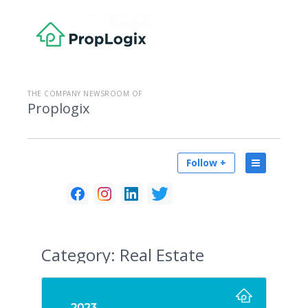
THE COMPANY NEWSROOM OF
Proplogix
Follow +
Category:
Real Estate