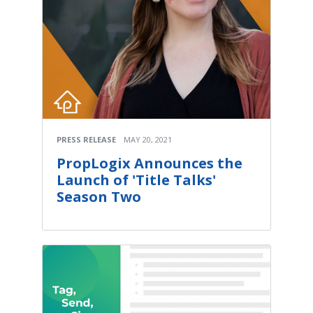
PRESS RELEASE
MAY 20, 2021
PropLogix Announces the
Launch of 'Title Talks'
Season Two