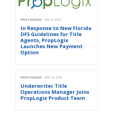
PRESS RELEASE
FEB 13, 2019
In Response to New Florida
DFS Guidelines for Title
Agents, PropLogix
Launches New Payment
Option
PRESS RELEASE
NOV 26, 2018
Underwriter Title
Operations Manager Joins
PropLogix Product Team