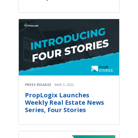
PRESS RELEASE
MAR 3, 2022
PropLogix Launches
Weekly Real Estate News
Series, Four Stories