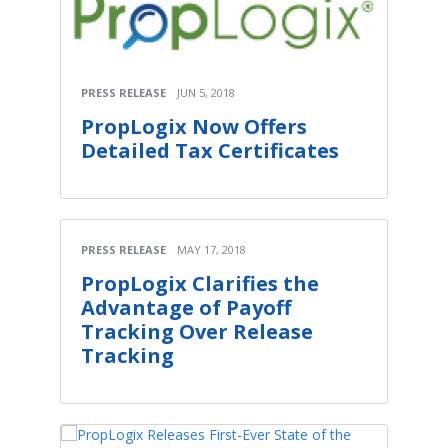
PRESS RELEASE
JUN 5, 2018
PropLogix Now Offers
Detailed Tax Certificates
PRESS RELEASE
MAY 17, 2018
PropLogix Clarifies the
Advantage of Payoff
Tracking Over Release
Tracking