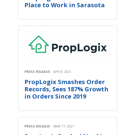
Place to Work in Sarasota
PRESS RELEASE
APR 8, 2021
PropLogix Smashes Order
Records, Sees 187% Growth
in Orders Since 2019
PRESS RELEASE
MAR 17, 2021