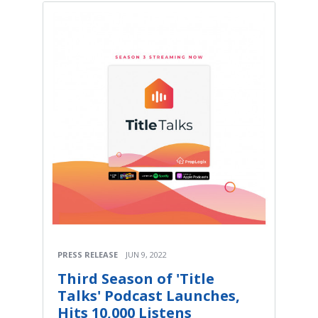
PRESS RELEASE
JUN 9, 2022
Third Season of 'Title
Talks' Podcast Launches,
Hits 10,000 Listens