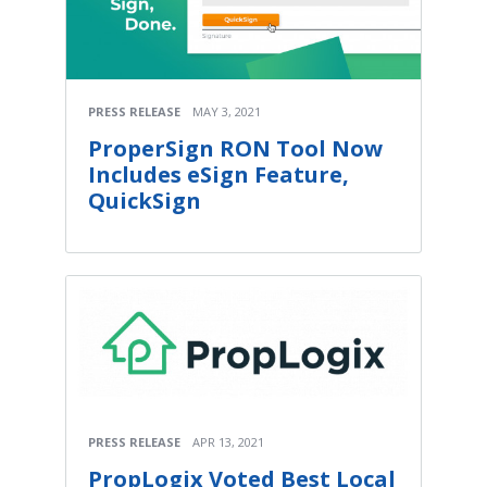
PRESS RELEASE
MAY 3, 2021
ProperSign RON Tool Now
Includes eSign Feature,
QuickSign
PRESS RELEASE
APR 13, 2021
PropLogix Voted Best Local