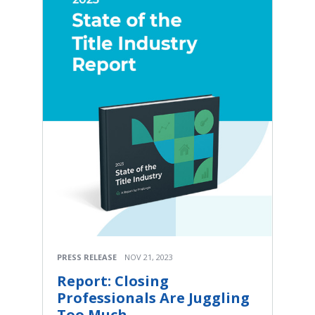
PRESS RELEASE
NOV 21, 2023
Report: Closing
Professionals Are Juggling
Too Much