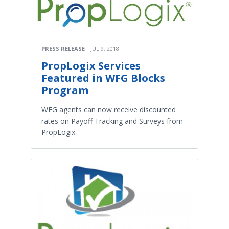
PRESS RELEASE
JUL 9, 2018
PropLogix Services
Featured in WFG Blocks
Program
WFG agents can now receive discounted
rates on Payoff Tracking and Surveys from
PropLogix.