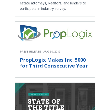
estate attorneys, Realtors, and lenders to
participate in industry survey.
PRESS RELEASE
AUG 30, 2019
PropLogix Makes Inc. 5000
for Third Consecutive Year