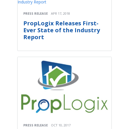
PRESS RELEASE
APR 17, 2018
PropLogix Releases First-
Ever State of the Industry
Report
PRESS RELEASE
OCT 10, 2017