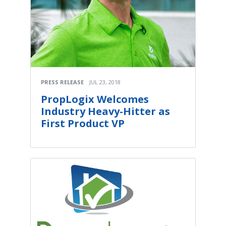
PRESS RELEASE
JUL 23, 2018
PropLogix Welcomes
Industry Heavy-Hitter as
First Product VP