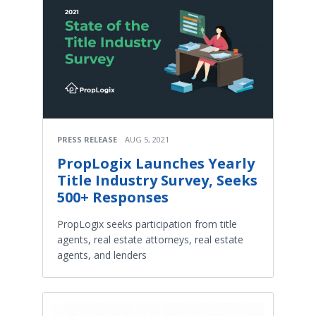
PRESS RELEASE
AUG 5, 2021
PropLogix Launches Yearly
Title Industry Survey, Seeks
500+ Responses
PropLogix seeks participation from title
agents, real estate attorneys, real estate
agents, and lenders