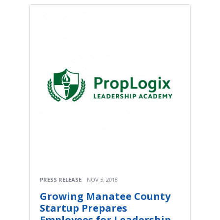
PRESS RELEASE
NOV 5, 2018
Growing Manatee County
Startup Prepares
Employees for Leadership