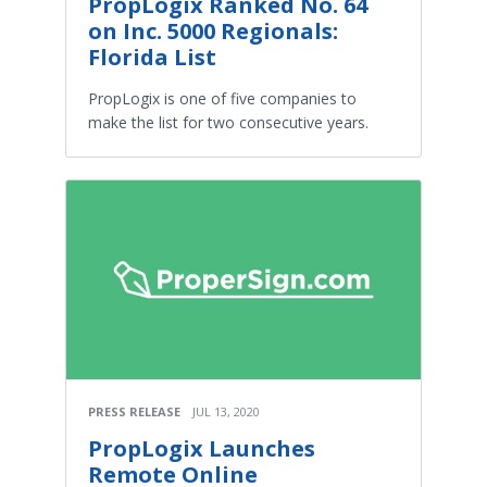
PropLogix Ranked No. 64
on Inc. 5000 Regionals:
Florida List
PropLogix is one of five companies to
make the list for two consecutive years.
PRESS RELEASE
JUL 13, 2020
PropLogix Launches
Remote Online