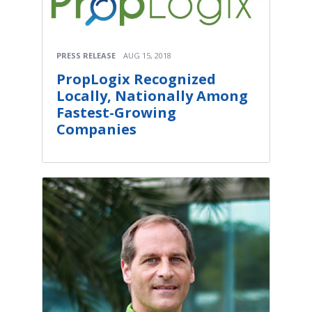
PRESS RELEASE
AUG 15, 2018
PropLogix Recognized
Locally, Nationally Among
Fastest-Growing
Companies