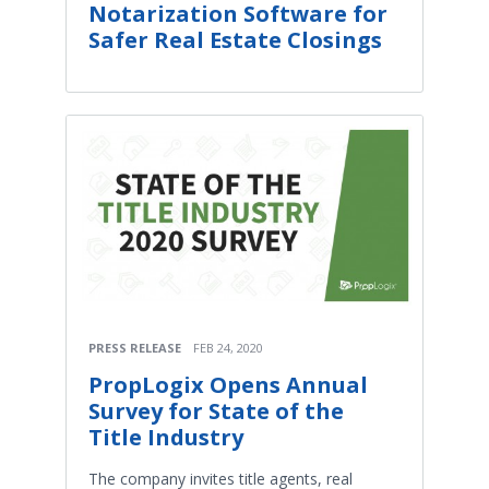
Notarization Software for
Safer Real Estate Closings
PRESS RELEASE
FEB 24, 2020
PropLogix Opens Annual
Survey for State of the
Title Industry
The company invites title agents, real