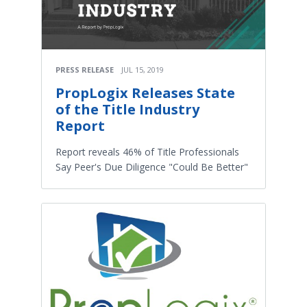
PRESS RELEASE
JUL 15, 2019
PropLogix Releases State
of the Title Industry
Report
Report reveals 46% of Title Professionals
Say Peer's Due Diligence "Could Be Better"