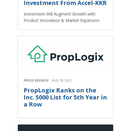
Investment From Accel-KKR
Investment Will Augment Growth with
Product Innovation & Market Expansion
PRESS RELEASE
AUG 18, 2021
PropLogix Ranks on the
Inc. 5000 List for 5th Year in
a Row