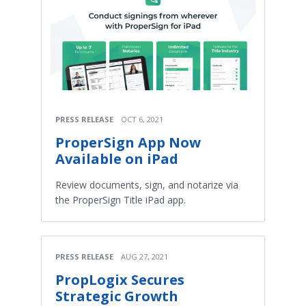
PRESS RELEASE
OCT 6, 2021
ProperSign App Now
Available on iPad
Review documents, sign, and notarize via
the ProperSign Title iPad app.
PRESS RELEASE
AUG 27, 2021
PropLogix Secures
Strategic Growth