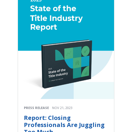
PRESS RELEASE
NOV 21, 2023
Report: Closing
Professionals Are Juggling
Too Much