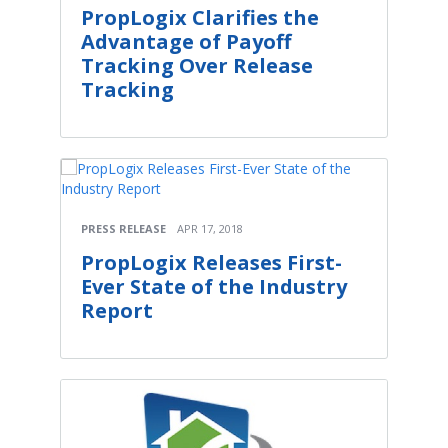
PropLogix Clarifies the
Advantage of Payoff
Tracking Over Release
Tracking
PRESS RELEASE
APR 17, 2018
PropLogix Releases First-
Ever State of the Industry
Report