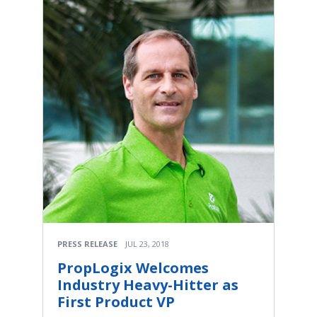
PRESS RELEASE
JUL 23, 2018
PropLogix Welcomes
Industry Heavy-Hitter as
First Product VP