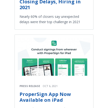
Closing Delays, Hiring in
2021
Nearly 60% of closers say unexpected
delays were their top challenge in 2021
PRESS RELEASE
OCT 6, 2021
ProperSign App Now
Available on iPad