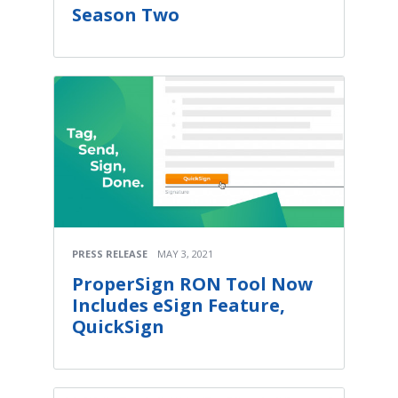
Season Two
PRESS RELEASE
MAY 3, 2021
ProperSign RON Tool Now
Includes eSign Feature,
QuickSign