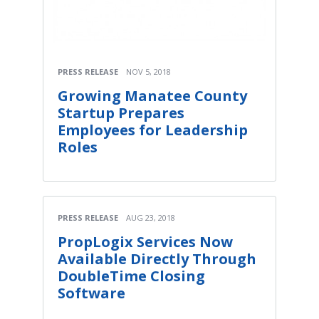
PRESS RELEASE
NOV 5, 2018
Growing Manatee County
Startup Prepares
Employees for Leadership
Roles
PRESS RELEASE
AUG 23, 2018
PropLogix Services Now
Available Directly Through
DoubleTime Closing
Software