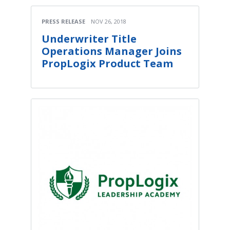
PRESS RELEASE
NOV 26, 2018
Underwriter Title
Operations Manager Joins
PropLogix Product Team