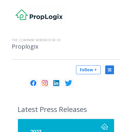
THE COMPANY NEWSROOM OF
Proplogix
Follow +
Latest
Press Releases