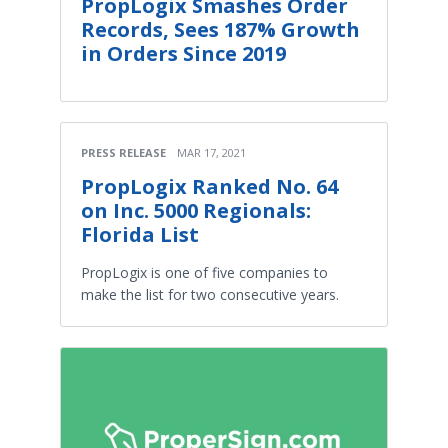
PropLogix Smashes Order
Records, Sees 187% Growth
in Orders Since 2019
PRESS RELEASE
MAR 17, 2021
PropLogix Ranked No. 64
on Inc. 5000 Regionals:
Florida List
PropLogix is one of five companies to
make the list for two consecutive years.