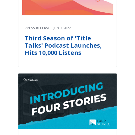
PRESS RELEASE
JUN 9, 2022
Third Season of 'Title
Talks' Podcast Launches,
Hits 10,000 Listens