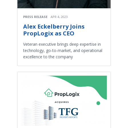
PRESS RELEASE
APR 4, 2023
Alex Eckelberry Joins
PropLogix as CEO
Veteran executive brings deep expertise in
technology, go-to-market, and operational
excellence to the company