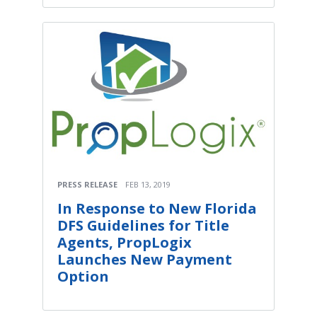
PRESS RELEASE
FEB 13, 2019
In Response to New Florida
DFS Guidelines for Title
Agents, PropLogix
Launches New Payment
Option