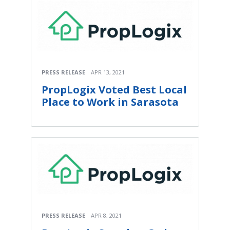
PRESS RELEASE
APR 13, 2021
PropLogix Voted Best Local
Place to Work in Sarasota
PRESS RELEASE
APR 8, 2021