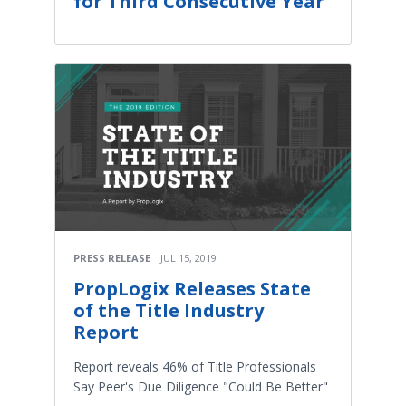
for Third Consecutive Year
PRESS RELEASE
JUL 15, 2019
PropLogix Releases State
of the Title Industry
Report
Report reveals 46% of Title Professionals
Say Peer's Due Diligence "Could Be Better"