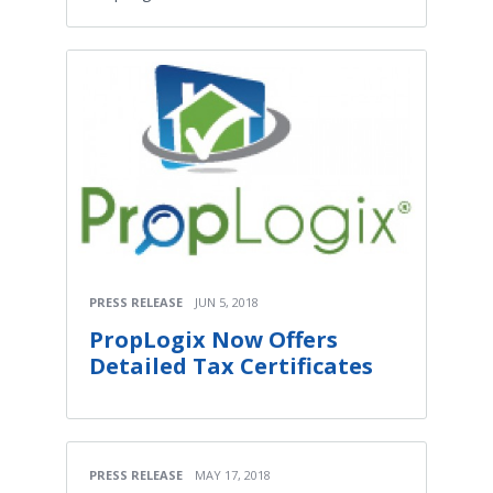
PRESS RELEASE
JUN 5, 2018
PropLogix Now Offers
Detailed Tax Certificates
PRESS RELEASE
MAY 17, 2018