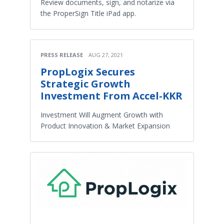
Review documents, sign, and notarize via
the ProperSign Title iPad app.
PRESS RELEASE
AUG 27, 2021
PropLogix Secures
Strategic Growth
Investment From Accel-KKR
Investment Will Augment Growth with
Product Innovation & Market Expansion