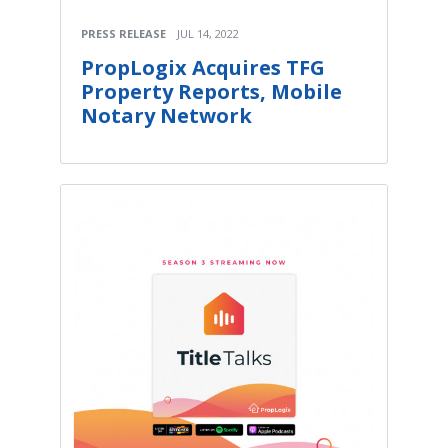
PRESS RELEASE
JUL 14, 2022
PropLogix Acquires TFG
Property Reports, Mobile
Notary Network