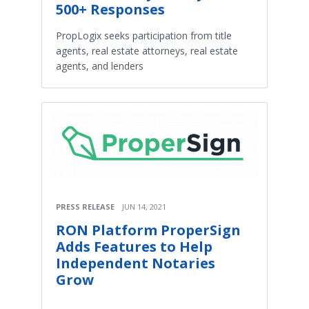
500+ Responses
PropLogix seeks participation from title
agents, real estate attorneys, real estate
agents, and lenders
PRESS RELEASE
JUN 14, 2021
RON Platform ProperSign
Adds Features to Help
Independent Notaries
Grow