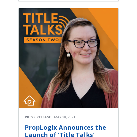
PRESS RELEASE
MAY 20, 2021
PropLogix Announces the
Launch of 'Title Talks'