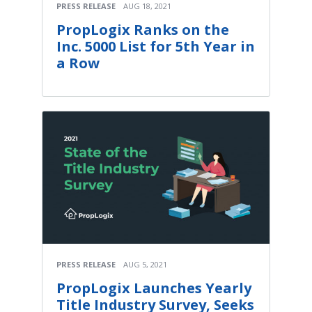
PRESS RELEASE
AUG 18, 2021
PropLogix Ranks on the
Inc. 5000 List for 5th Year in
a Row
PRESS RELEASE
AUG 5, 2021
PropLogix Launches Yearly
Title Industry Survey, Seeks