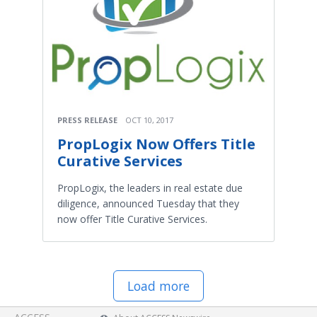
PRESS RELEASE
OCT 10, 2017
PropLogix Now Offers Title
Curative Services
PropLogix, the leaders in real estate due
diligence, announced Tuesday that they
now offer Title Curative Services.
Load more