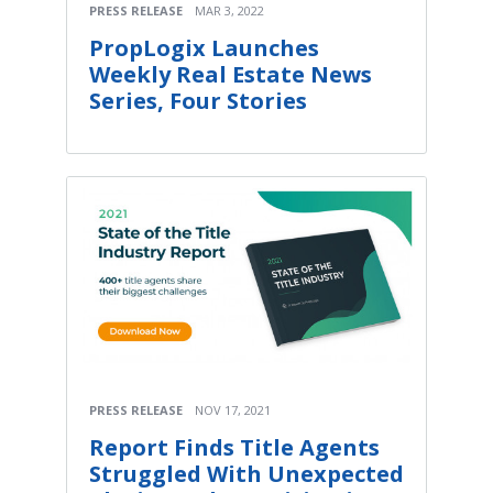
PRESS RELEASE
MAR 3, 2022
PropLogix Launches
Weekly Real Estate News
Series, Four Stories
PRESS RELEASE
NOV 17, 2021
Report Finds Title Agents
Struggled With Unexpected