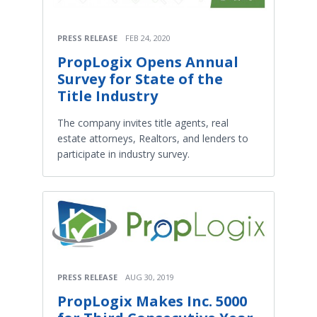
PRESS RELEASE
FEB 24, 2020
PropLogix Opens Annual
Survey for State of the
Title Industry
The company invites title agents, real
estate attorneys, Realtors, and lenders to
participate in industry survey.
PRESS RELEASE
AUG 30, 2019
PropLogix Makes Inc. 5000