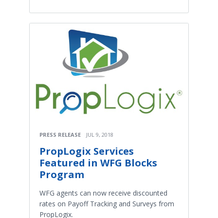
PRESS RELEASE
JUL 9, 2018
PropLogix Services
Featured in WFG Blocks
Program
WFG agents can now receive discounted
rates on Payoff Tracking and Surveys from
PropLogix.