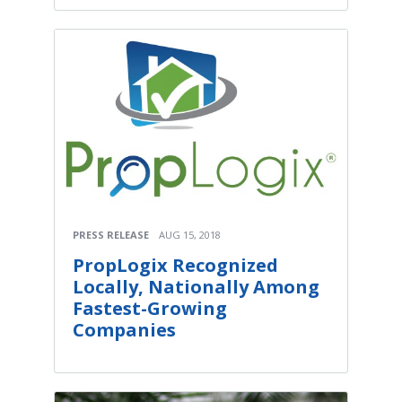
PRESS RELEASE
AUG 15, 2018
PropLogix Recognized
Locally, Nationally Among
Fastest-Growing
Companies