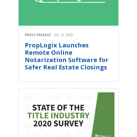
PRESS RELEASE
JUL 13, 2020
PropLogix Launches
Remote Online
Notarization Software for
Safer Real Estate Closings