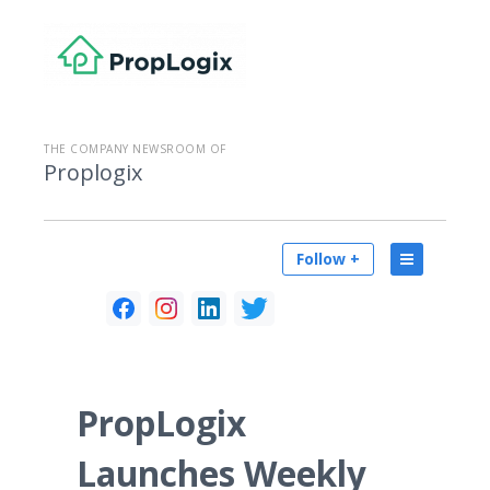
THE COMPANY NEWSROOM OF
Proplogix
Follow +
PropLogix
Launches Weekly