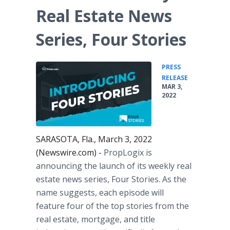
Real Estate News
Series, Four Stories
PRESS
•
RELEASE
MAR 3,
2022
SARASOTA, Fla., March 3, 2022
(Newswire.com) -
PropLogix is
announcing the launch of its weekly real
estate news series, Four Stories. As the
name suggests, each episode will
feature four of the top stories from the
real estate, mortgage, and title