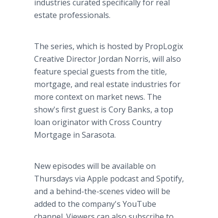
industries curated specifically for real
estate professionals.
The series, which is hosted by PropLogix
Creative Director Jordan Norris, will also
feature special guests from the title,
mortgage, and real estate industries for
more context on market news. The
show's first guest is Cory Banks, a top
loan originator with Cross Country
Mortgage in Sarasota.
New episodes will be available on
Thursdays via Apple podcast and Spotify,
and a behind-the-scenes video will be
added to the company's YouTube
channel. Viewers can also subscribe to