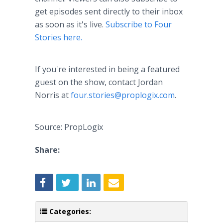
get episodes sent directly to their inbox
as soon as it's live.
Subscribe to Four
Stories here.
If you're interested in being a featured
guest on the show, contact Jordan
Norris at
four.stories@proplogix.com
.
Source: PropLogix
Share:
Categories: